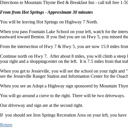
Directions to Mountain Thyme Bed & Breakfast Inn - call toll free 1-
From from Hot Springs - Approximate 30 minutes
You will be leaving Hot Springs on Highway 7 North.
When you pass Fountain Lake School on your left, watch for the inters
eastward toward Benton. If you find you are on Hwy 5, you missed the
From the intersection of Hwy 7 & Hwy 5, you are now 15.9 miles from
Continue north on Hwy 7. After about 8 miles, you will climb a steep hil
your right and a shoppingcenter on the left. It is 7.5 miles from that traf
When you get to Jessieville, you will see the school on your right and
see the Jessieville Ranger Station and Information Center for the Ouachi
When you see an Adopt a Highway sign sponsored by Mountain Thyme,
You will go around a curve to the right. There will be two driveways.
Our driveway and sign are at the second right.
If you should see Iron Springs Recreation Area on your left, you have 
Return