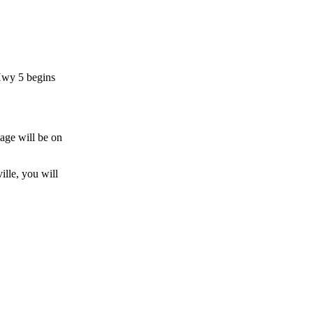
 Hwy 5 begins
lage will be on
ille, you will