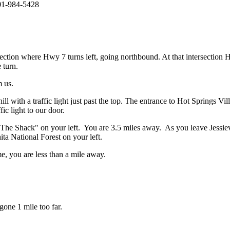
501-984-5428
ection where Hwy 7 turns left, going northbound. At that intersection
 turn.
 us.
l with a traffic light just past the top. The entrance to Hot Springs Vil
fic light to our door.
 "The Shack" on your left. You are 3.5 miles away. As you leave Jessiev
ta National Forest on your left.
 you are less than a mile away.
gone 1 mile too far.