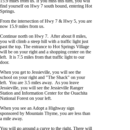
15.9 miles from us. If you miss this turn, you will
find yourself on Hwy 7 south bound, entering Hot
Springs.
From the intersection of Hwy 7 & Hwy 5, you are
now 15.9 miles from us.
Continue north on Hwy 7. After about 8 miles,
you will climb a steep hill with a traffic light just
past the top. The entrance to Hot Springs Village
will be on your right and a shopping center on the
left. It is 7.5 miles from that traffic light to our
door.
When you get to Jessieville, you will see the
school on your right and "The Shack" on your
left. You are 3.5 miles away. As you leave
Jessieville, you will see the Jessieville Ranger
Station and Information Center for the Ouachita
National Forest on your left.
When you see an Adopt a Highway sign
sponsored by Mountain Thyme, you are less than
a mile away.
You will go around a curve to the right. There will