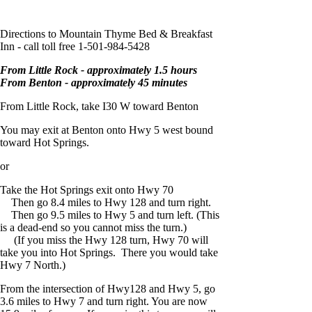
Directions to Mountain Thyme Bed & Breakfast
Inn - call toll free 1-501-984-5428
From Little Rock - approximately 1.5 hours
From Benton - approximately 45 minutes
From Little Rock, take I30 W toward Benton
You may exit at Benton onto Hwy 5 west bound
toward Hot Springs.
or
Take the Hot Springs exit onto Hwy 70
Then go 8.4 miles to Hwy 128 and turn right.
Then go 9.5 miles to Hwy 5 and turn left. (This
is a dead-end so you cannot miss the turn.)
(If you miss the Hwy 128 turn, Hwy 70 will
take you into Hot Springs. There you would take
Hwy 7 North.)
From the intersection of Hwy128 and Hwy 5, go
3.6 miles to Hwy 7 and turn right. You are now